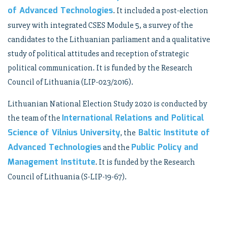
of Advanced Technologies
. It included a post-election
survey with integrated CSES Module 5, a survey of the
candidates to the Lithuanian parliament and a qualitative
study of political attitudes and reception of strategic
political communication. It is funded by the Research
Council of Lithuania (LIP-023/2016).
Lithuanian National Election Study 2020 is conducted by
International Relations and Political
the team of the
Science of Vilnius University
Baltic Institute of
, the
Advanced Technologies
Public Policy and
and the
Management Institute
. It is funded by the Research
Council of Lithuania (S-LIP-19-67).