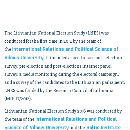
The Lithuanian National Election Study (LNES) was
conducted for the first time in 2012 by the team of
International Relations and Political Science of
the
Vilnius University
. It included a face-to-face post-election
survey, pre-election and post-elections internet panel
survey, a media monitoring during the electoral campaign,
and a survey of the candidates to the Lithuanian parliament.
LNES was funded by the Research Council of Lithuania
(MIP-17/2012).
Lithuanian National Election Study 2016 was conducted by
International Relations and Political
the team of the
Science of Vilnius University
Baltic Institute
and the