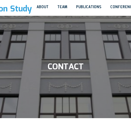
ion Study
ABOUT
TEAM
PUBLICATIONS
CONFEREN
CONTACT