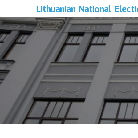
Lithuanian National Elect