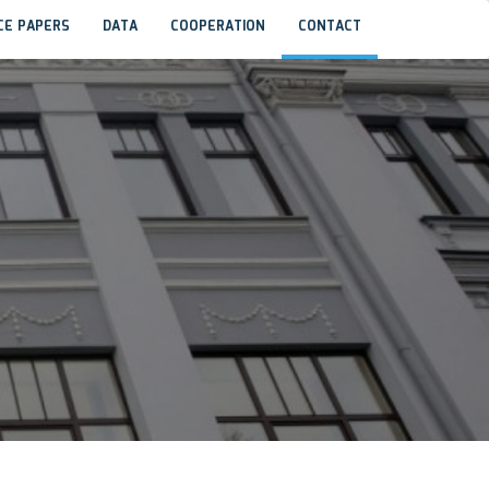
CE PAPERS
DATA
COOPERATION
CONTACT