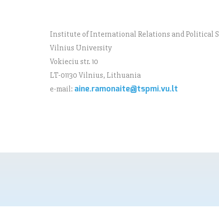
Institute of International Relations and Political 
Vilnius University
Vokieciu str. 10
LT-01130 Vilnius, Lithuania
aine.ramonaite@tspmi.vu.lt
e-mail: