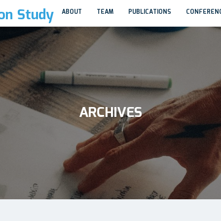
ion Study
ABOUT
TEAM
PUBLICATIONS
CONFEREN
ARCHIVES