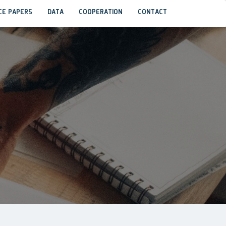
CE PAPERS
DATA
COOPERATION
CONTACT