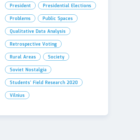
President
Presidential Elections
Problems
Public Spaces
Qualitative Data Analysis
Retrospective Voting
Rural Areas
Society
Soviet Nostalgia
Students' Field Research 2020
Vilnius