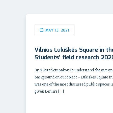
MAY 13, 2021
Vilnius Lukiškės Square in th
Students’ field research 202
By Nikita Ščiupakov To understand the aim an
background on our object – Lukiškės Square in 
was one of the most discussed public spaces in 
given Lenin’s […]