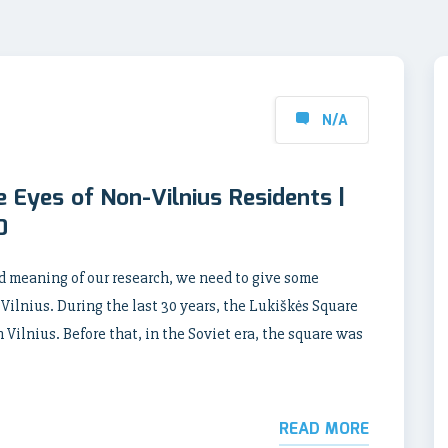
N/A
e Eyes of Non-Vilnius Residents |
0
d meaning of our research, we need to give some
Vilnius. During the last 30 years, the Lukiškės Square
Vilnius. Before that, in the Soviet era, the square was
READ MORE