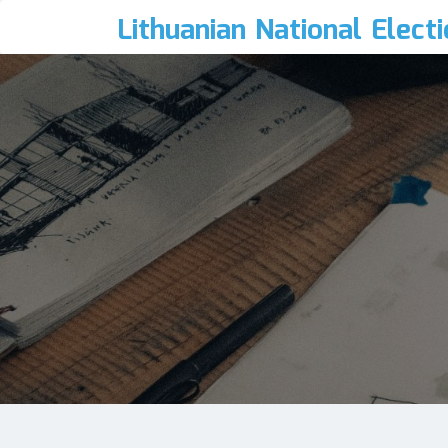
Lithuanian National Elect