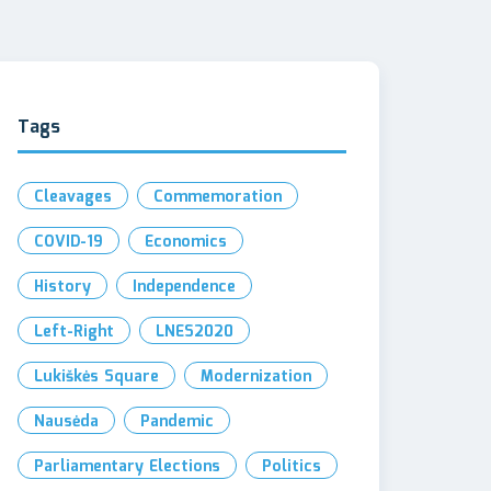
Tags
Cleavages
Commemoration
COVID-19
Economics
History
Independence
Left-Right
LNES2020
Lukiškės Square
Modernization
Nausėda
Pandemic
Parliamentary Elections
Politics