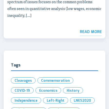
spectrum of issues focuses on the common problems
often seen in quantitative analysis (low wages, economic
inequality, […]
READ MORE
Tags
Cleavages
Commemoration
COVID-19
Economics
History
Independence
Left-Right
LNES2020