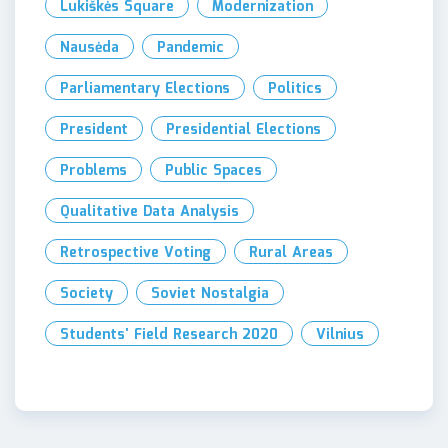
Lukiškės Square
Modernization
Nausėda
Pandemic
Parliamentary Elections
Politics
President
Presidential Elections
Problems
Public Spaces
Qualitative Data Analysis
Retrospective Voting
Rural Areas
Society
Soviet Nostalgia
Students' Field Research 2020
Vilnius