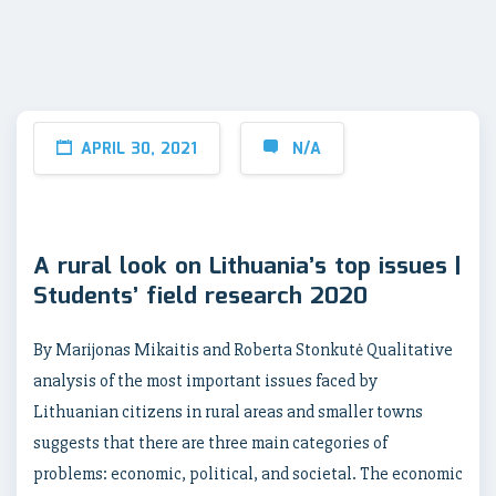
APRIL 30, 2021
N/A
A rural look on Lithuania’s top issues |
Students’ field research 2020
By Marijonas Mikaitis and Roberta Stonkutė Qualitative
analysis of the most important issues faced by
Lithuanian citizens in rural areas and smaller towns
suggests that there are three main categories of
problems: economic, political, and societal. The economic