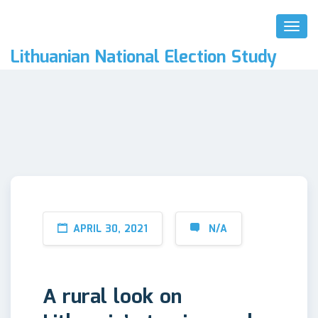
Toggl
Naviga
Lithuanian National Election Study
APRIL 30, 2021
N/A
A rural look on