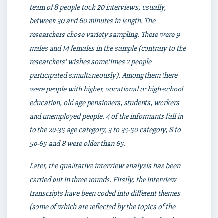
team of 8 people took 20 interviews, usually,
between 30 and 60 minutes in length. The
researchers chose variety sampling. There were 9
males and 14 females in the sample (contrary to the
researchers’ wishes sometimes 2 people
participated simultaneously). Among them there
were people with higher, vocational or high-school
education, old age pensioners, students, workers
and unemployed people. 4 of the informants fall in
to the 20-35 age category, 3 to 35-50 category, 8 to
50-65 and 8 were older than 65.
Later, the qualitative interview analysis has been
carried out in three rounds. Firstly, the interview
transcripts have been coded into different themes
(some of which are reflected by the topics of the