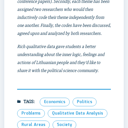
conference papers). Secondly, each theme has been
assigned two researchers who would then
inductively code their theme independently from
one another. Finally, the codes have been discussed,
agreed upon and analyzed by both researchers.
Rich qualitative data gave students a better
understanding about the inner logic, feelings and
actions of Lithuanian people
and they’d like to
share it with the political science community.
TAGS:
Economics
Politics
Problems
Qualitative Data Analysis
Rural Areas
Society