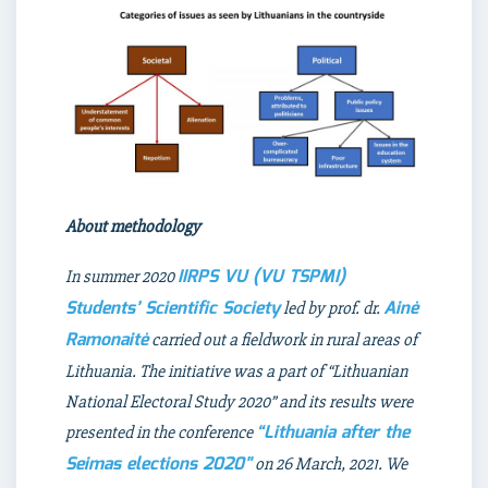
About methodology
IIRPS VU (VU TSPMI)
In summer 2020
Students’ Scientific Society
Ainė
led by prof. dr.
Ramonaitė
carried out a fieldwork in rural areas of
Lithuania. The initiative was a part of “Lithuanian
National Electoral Study 2020” and its results were
“Lithuania after the
presented in the conference
Seimas elections 2020”
on 26 March, 2021. We