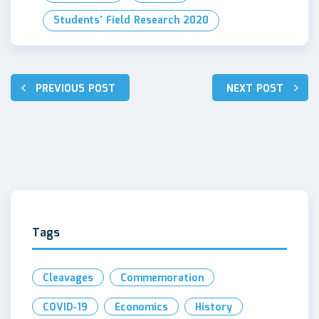
Students' Field Research 2020
PREVIOUS POST
NEXT POST
Post
navigation
Tags
Cleavages
Commemoration
COVID-19
Economics
History