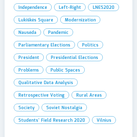
Independence
Left-Right
LNES2020
Lukiškės Square
Modernization
Nausėda
Pandemic
Parliamentary Elections
Politics
President
Presidential Elections
Problems
Public Spaces
Qualitative Data Analysis
Retrospective Voting
Rural Areas
Society
Soviet Nostalgia
Students' Field Research 2020
Vilnius