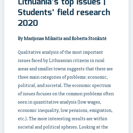
Lithuania’s top issues |
Students’ field research
2020
By Marijonas Mikaitis and Roberta Stonkutė
Qualitative analysis of the most important
issues faced by Lithuanian citizens in rural
areas and smaller towns suggests that there are
three main categories of problems: economic,
political, and societal. The economic spectrum
of issues focuses on the common problems often
seen in quantitative analysis (low wages,
economic inequality, low pensions, emigration,
etc.). The more interesting results are within
societal and political spheres. Looking at the