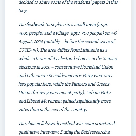
decided to share some of the students’ papers in this
blog.
The fieldwork took place in a small town (appr.
5000 people) and a village (appr. 300 people) on 5-6
August, 2020 (notably – before the second wave of
COVID-19). The area differs from Lithuania as a
whole in terms of its electoral choices in the Seimas
elections in 2020 – conservative Homeland Union
and Lithuanian Socialdemocratic Party were way
less popular here, while the Farmers and Greens
Union (former governement party), Labour Party
and Liberal Movement gained significantly more
votes than in the rest of the country.
The chosen fieldwork method was semi-structured
qualitative interview. During the field research a