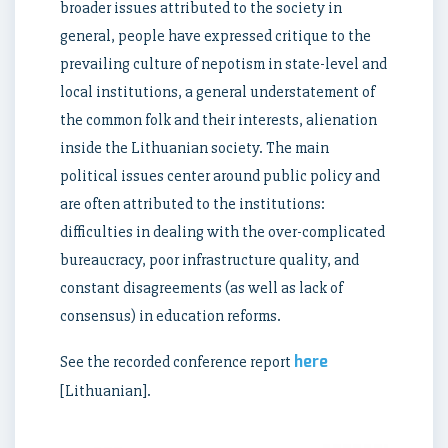
broader issues attributed to the society in
general, people have expressed critique to the
prevailing culture of nepotism in state-level and
local institutions, a general understatement of
the common folk and their interests, alienation
inside the Lithuanian society. The main
political issues center around public policy and
are often attributed to the institutions:
difficulties in dealing with the over-complicated
bureaucracy, poor infrastructure quality, and
constant disagreements (as well as lack of
consensus) in education reforms.
here
See the recorded conference report
[Lithuanian].